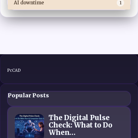
AI downtime
1
PcCAD
Popular Posts
The Digital Pulse
Check: What to Do
When…