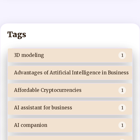
Tags
3D modeling
1
Advantages of Artificial Intelligence in Business
Affordable Cryptocurrencies
1
AI assistant for business
1
AI companion
1