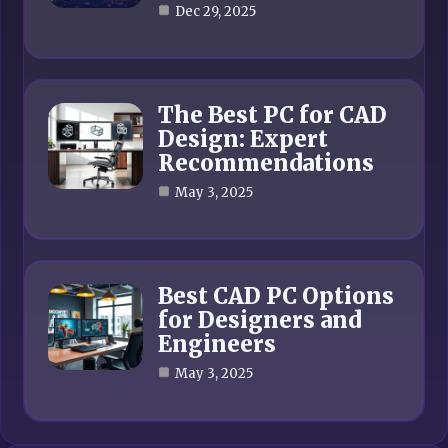
Dec 29, 2025
The Best PC for CAD
Design: Expert
Recommendations
May 3, 2025
Best CAD PC Options
for Designers and
Engineers
May 3, 2025