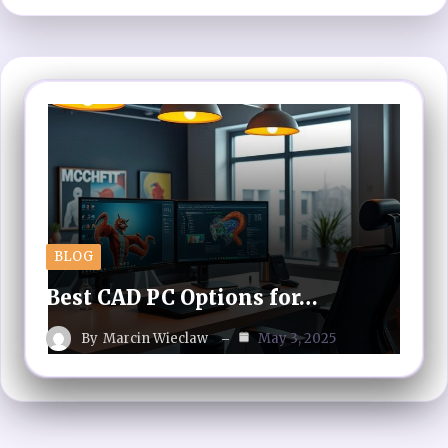
BLOG
Best CAD PC Options for…
By
Marcin Wieclaw
May 3, 2025