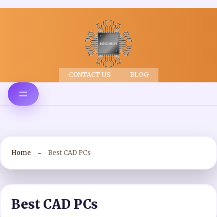
CONTACT US
BLOG
Home
Best CAD PCs
Best CAD PCs