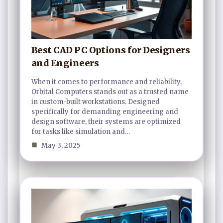
Best CAD PC Options for Designers
and Engineers
When it comes to performance and reliability,
Orbital Computers stands out as a trusted name
in custom-built workstations. Designed
specifically for demanding engineering and
design software, their systems are optimized
for tasks like simulation and…
May 3, 2025