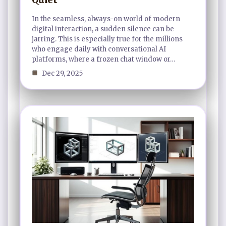
In the seamless, always-on world of modern
digital interaction, a sudden silence can be
jarring. This is especially true for the millions
who engage daily with conversational AI
platforms, where a frozen chat window or…
Dec 29, 2025