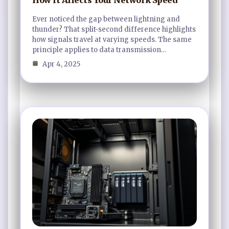
Ever noticed the gap between lightning and
thunder? That split-second difference highlights
how signals travel at varying speeds. The same
principle applies to data transmission…
Apr 4, 2025