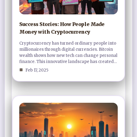
Success Stories: How People Made
Money with Cryptocurrency
Cryptocurrency has turned ordinary people into
millionaires through digital currencies. Bitcoin
wealth shows how new tech can change personal
finance. This innovative landscape has created…
Feb 17, 2025