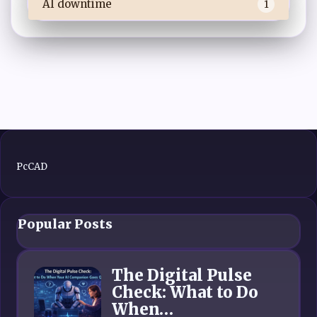
AI downtime
1
PcCAD
Popular Posts
The Digital Pulse
Check: What to Do
When…