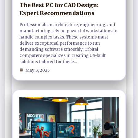
The Best PC for CAD Design:
Expert Recommendations
Professionals in architecture, engineering, and
manufacturing rely on powerful workstations to
handle complex tasks. These systems must
deliver exceptional performance to run
demanding software smoothly. Orbital
Computers specializes in creating US-built
solutions tailored for these…
May 3, 2025