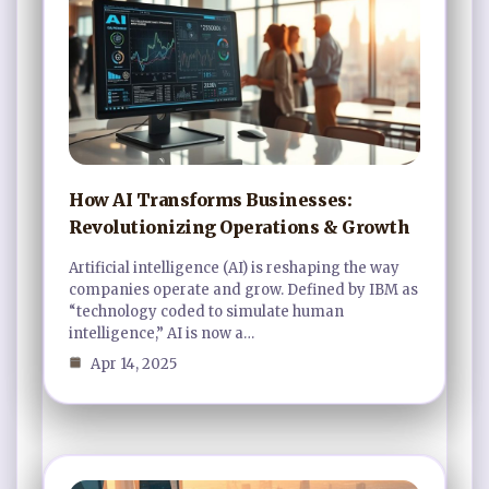
How AI Transforms Businesses:
Revolutionizing Operations & Growth
Artificial intelligence (AI) is reshaping the way
companies operate and grow. Defined by IBM as
“technology coded to simulate human
intelligence,” AI is now a…
Apr 14, 2025