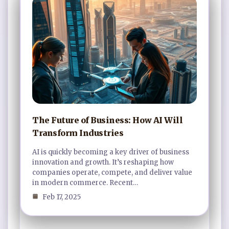
The Future of Business: How AI Will
Transform Industries
AI is quickly becoming a key driver of business
innovation and growth. It’s reshaping how
companies operate, compete, and deliver value
in modern commerce. Recent…
Feb 17, 2025