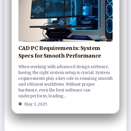
CAD PC Requirements: System
Specs for Smooth Performance
When working with advanced design software,
having the right system setup is crucial. System
requirements play a key role in ensuring smooth
and efficient workflows. Without proper
hardware, even the best software can
underperform, leading…
May 3, 2025