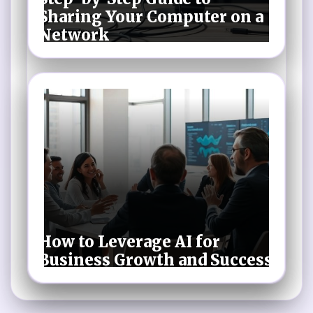
Sharing Your Computer on a
Network
How to Leverage AI for
Business Growth and Success