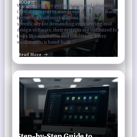
When it comes to performance and reliability,
Orbital Computers stands out as a trusted name
in custom-built workstations. Designed
specifically for demanding engineering and
design software, their systems are optimized for
tasks like simulation and rendering. Every
workstation is hand-built…
Read More
Step-by-Step Guide to