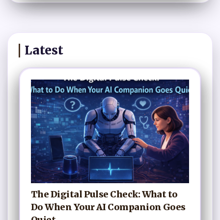
Latest
The Digital Pulse Check: What to
Do When Your AI Companion Goes
Quiet