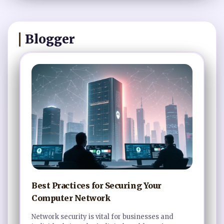
Blogger
Best Practices for Securing Your
Computer Network
Network security is vital for businesses and