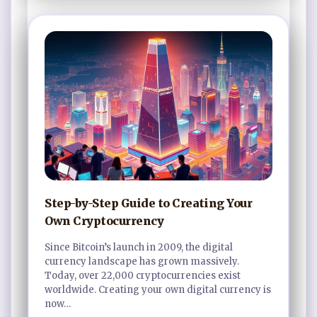
Step-by-Step Guide to Creating Your
Own Cryptocurrency
Since Bitcoin’s launch in 2009, the digital
currency landscape has grown massively.
Today, over 22,000 cryptocurrencies exist
worldwide. Creating your own digital currency is
now…