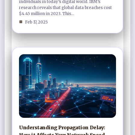
individuals in today’s digital world. IBM’s
research reveals that global data breaches cost
$4.45 million in 2023. This…
Feb 17, 2025
Understanding Propagation Delay:
How it Affects Your Network Speed