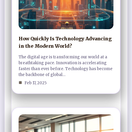
How Quickly Is Technology Advancing
in the Modern World?
The digital age is transforming our world at a
breathtaking pace. Innovation is accelerating
faster than ever before. Technology has become
the backbone of global…
Feb 17, 2025