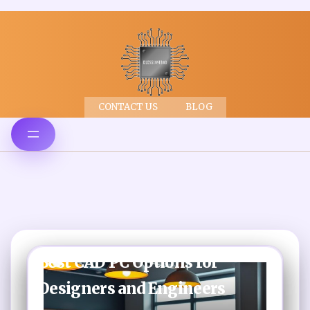
CONTACT US
BLOG
Best CAD PC Options for
Designers and Engineers