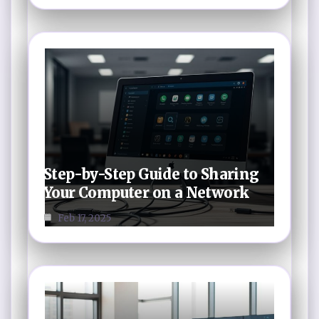
Step-by-Step Guide to Sharing
Your Computer on a Network
Feb 17, 2025