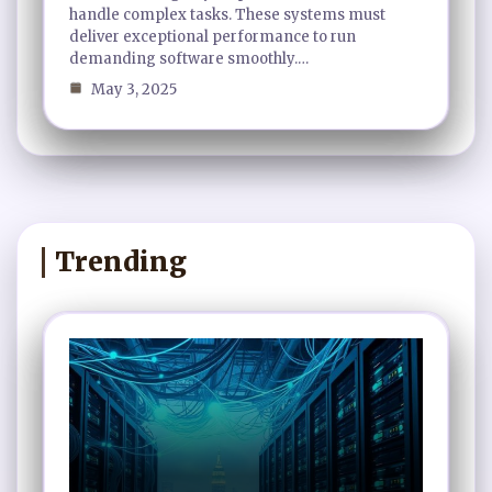
handle complex tasks. These systems must
deliver exceptional performance to run
demanding software smoothly.…
May 3, 2025
Trending