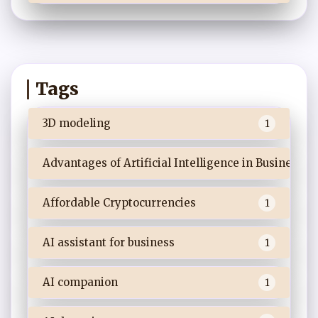
Tags
3D modeling
1
Advantages of Artificial Intelligence in Business
Affordable Cryptocurrencies
1
AI assistant for business
1
AI companion
1