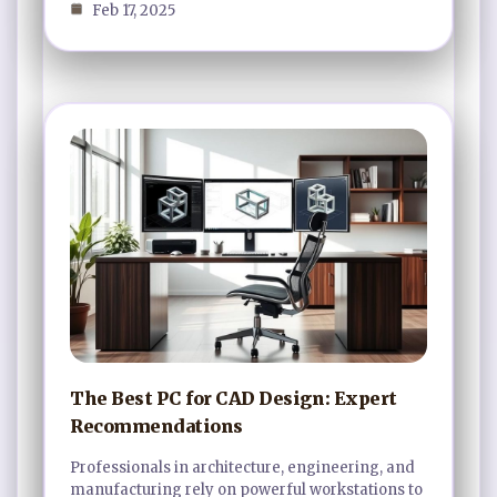
Feb 17, 2025
The Best PC for CAD Design: Expert
Recommendations
Professionals in architecture, engineering, and
manufacturing rely on powerful workstations to