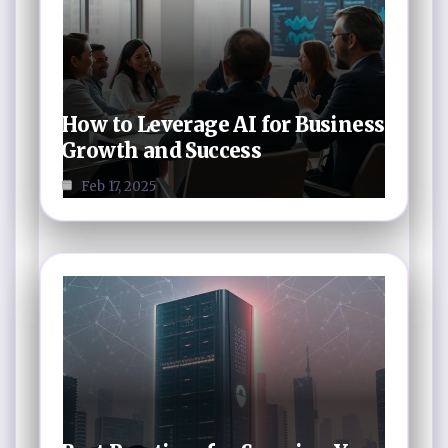
How to Leverage AI for Business
Growth and Success
Feb 17, 2025