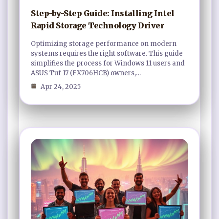
Step-by-Step Guide: Installing Intel
Rapid Storage Technology Driver
Optimizing storage performance on modern
systems requires the right software. This guide
simplifies the process for Windows 11 users and
ASUS Tuf 17 (FX706HCB) owners,…
Apr 24, 2025