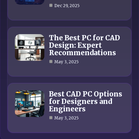
Dec 29, 2025
The Best PC for CAD
Design: Expert
Recommendations
May 3, 2025
Best CAD PC Options
for Designers and
Engineers
May 3, 2025