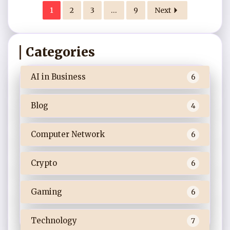
1
2
3
…
9
Next
Categories
AI in Business
6
Blog
4
Computer Network
6
Crypto
6
Gaming
6
Technology
7