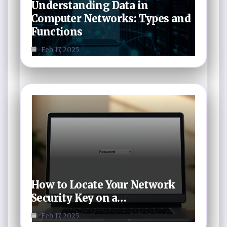
Understanding Data in
Computer Networks: Types and
Functions
Feb 17, 2025
How to Locate Your Network
Security Key on a…
Feb 17, 2025