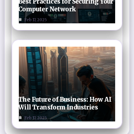
Best Practices for Securing Your
Computer Network
Feb 17, 2025
The Future of Business: How AI
Will Transform Industries
Feb 17, 2025