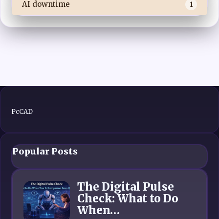
AI downtime
1
PcCAD
Popular Posts
The Digital Pulse
Check: What to Do
When…