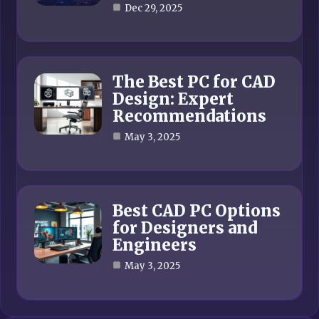
Dec 29, 2025
The Best PC for CAD
Design: Expert
Recommendations
May 3, 2025
Best CAD PC Options
for Designers and
Engineers
May 3, 2025