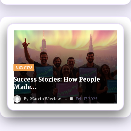
CRYPTO
Success Stories: How People
Made…
By
Marcin Wieclaw
Feb 17, 2025