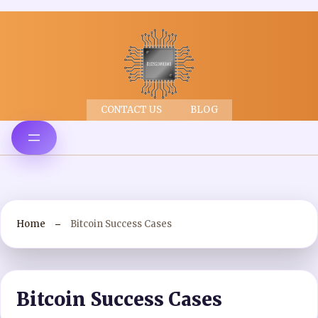
CONTACT US
BLOG
Home
Bitcoin Success Cases
Bitcoin Success Cases