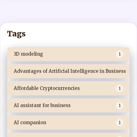
Tags
3D modeling
1
Advantages of Artificial Intelligence in Business
Affordable Cryptocurrencies
1
AI assistant for business
1
AI companion
1