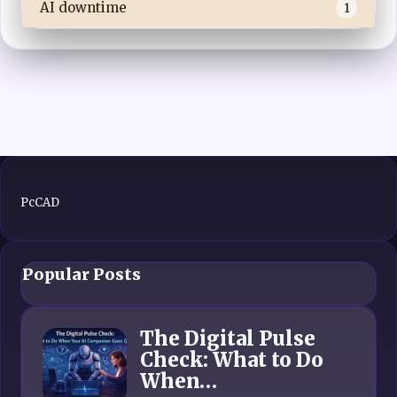
AI downtime
1
PcCAD
Popular Posts
The Digital Pulse
Check: What to Do
When…