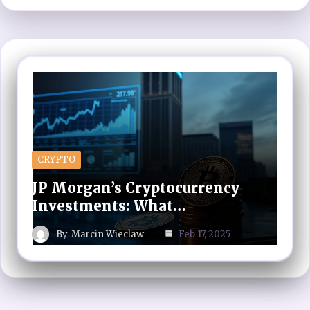
CRYPTO
JP Morgan’s Cryptocurrency
Investments: What…
By
Marcin Wieclaw
Feb 17, 2025