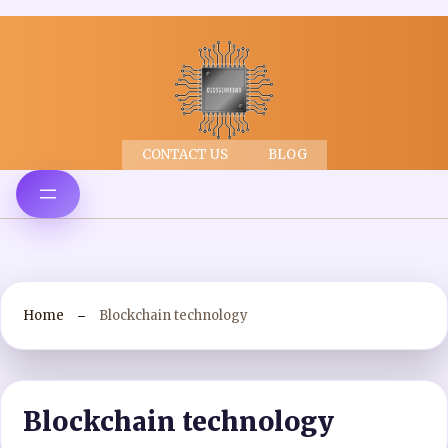
CONTACT US
BLOG
Home
Blockchain technology
Blockchain technology