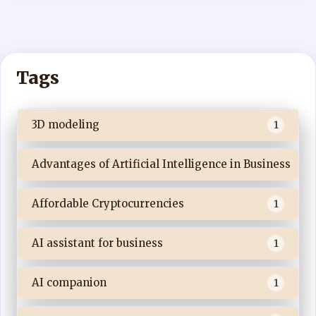
Tags
3D modeling
1
Advantages of Artificial Intelligence in Business
Affordable Cryptocurrencies
1
AI assistant for business
1
AI companion
1