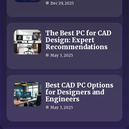
Dec 29, 2025
The Best PC for CAD
Design: Expert
Recommendations
May 3, 2025
Best CAD PC Options
for Designers and
Engineers
May 3, 2025