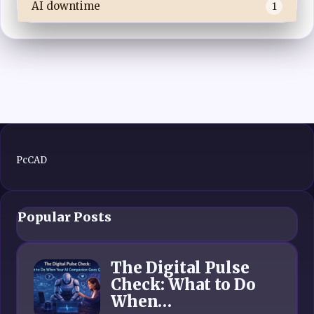
AI downtime
1
PcCAD
Popular Posts
The Digital Pulse
Check: What to Do
When…