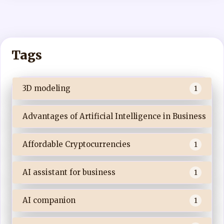
Tags
3D modeling
1
Advantages of Artificial Intelligence in Business
Affordable Cryptocurrencies
1
AI assistant for business
1
AI companion
1