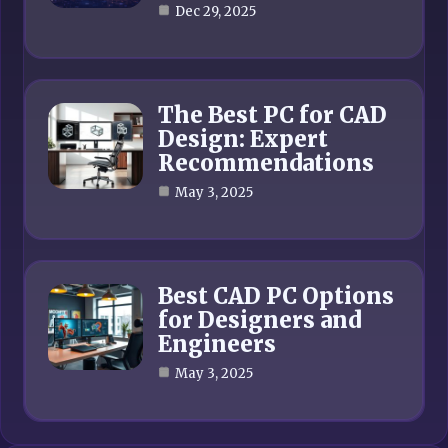
Dec 29, 2025
The Best PC for CAD
Design: Expert
Recommendations
May 3, 2025
Best CAD PC Options
for Designers and
Engineers
May 3, 2025