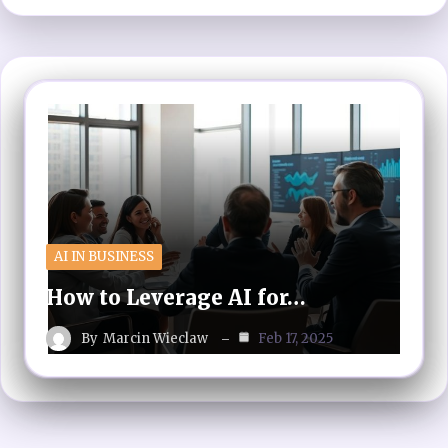
AI IN BUSINESS
How to Leverage AI for…
By
Marcin Wieclaw
Feb 17, 2025