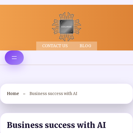
CONTACT US
BLOG
Home
Business success with AI
Business success with AI