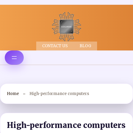
CONTACT US
BLOG
Home
High-performance computers
High-performance computers