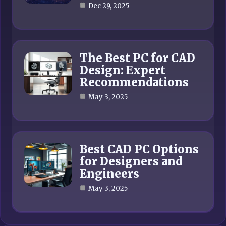
Dec 29, 2025
The Best PC for CAD
Design: Expert
Recommendations
May 3, 2025
Best CAD PC Options
for Designers and
Engineers
May 3, 2025