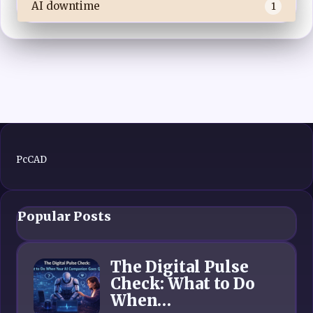
AI downtime
1
PcCAD
Popular Posts
The Digital Pulse
Check: What to Do
When…