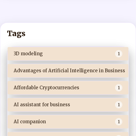
Tags
3D modeling
1
Advantages of Artificial Intelligence in Business
Affordable Cryptocurrencies
1
AI assistant for business
1
AI companion
1