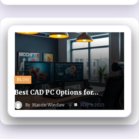
BLOG
Best CAD PC Options for…
By
Marcin Wieclaw
May 3, 2025