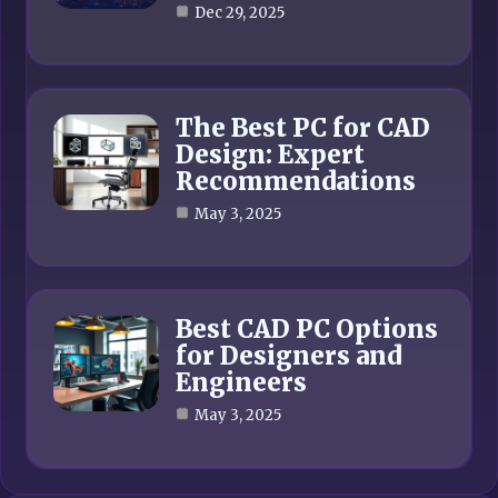
Dec 29, 2025
The Best PC for CAD
Design: Expert
Recommendations
May 3, 2025
Best CAD PC Options
for Designers and
Engineers
May 3, 2025