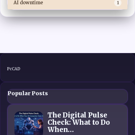
AI downtime
1
PcCAD
Popular Posts
The Digital Pulse
Check: What to Do
When…