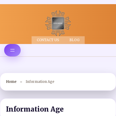
CONTACT US
BLOG
Home
Information Age
Information Age