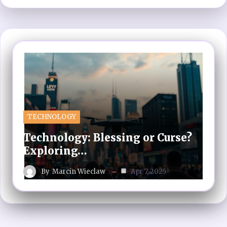
TECHNOLOGY
Technology: Blessing or Curse?
Exploring…
By
Marcin Wieclaw
Apr 7, 2025