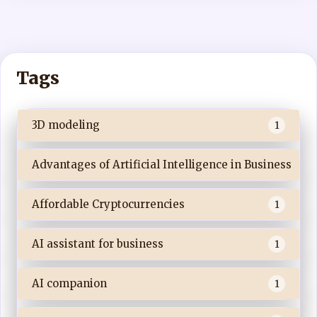
Tags
3D modeling
1
Advantages of Artificial Intelligence in Business
Affordable Cryptocurrencies
1
AI assistant for business
1
AI companion
1