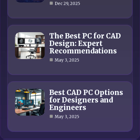
Dec 29, 2025
The Best PC for CAD
Design: Expert
Recommendations
May 3, 2025
Best CAD PC Options
for Designers and
Engineers
May 3, 2025