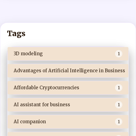
Tags
3D modeling
1
Advantages of Artificial Intelligence in Business
Affordable Cryptocurrencies
1
AI assistant for business
1
AI companion
1