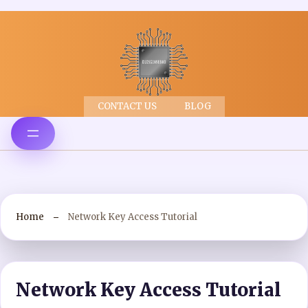
CONTACT US
BLOG
Home
Network Key Access Tutorial
Network Key Access Tutorial