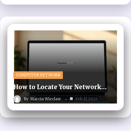
COMPUTER NETWORK
How to Locate Your Network…
By
Marcin Wieclaw
Feb 17, 2025