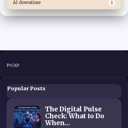
AI downtime
1
PcCAD
Popular Posts
The Digital Pulse
Check: What to Do
When…