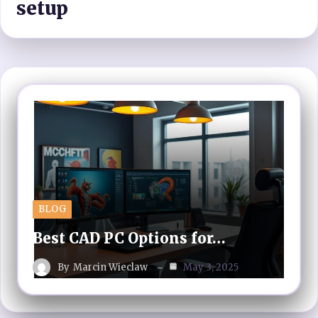
setup
BLOG
Best CAD PC Options for…
By
Marcin Wieclaw
May 3, 2025