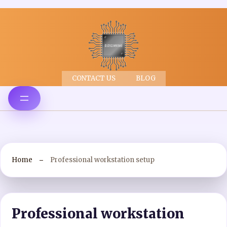
CONTACT US
BLOG
Home
Professional workstation setup
Professional workstation