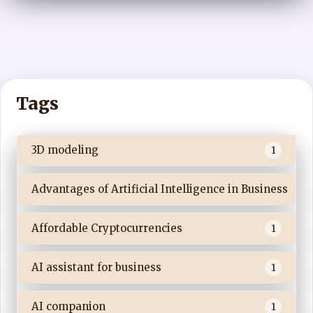
Tags
3D modeling
1
Advantages of Artificial Intelligence in Business
Affordable Cryptocurrencies
1
AI assistant for business
1
AI companion
1