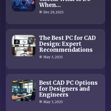
When…
Dec 29, 2025
The Best PC for CAD
Design: Expert
Recommendations
May 3, 2025
Best CAD PC Options
for Designers and
Engineers
May 3, 2025