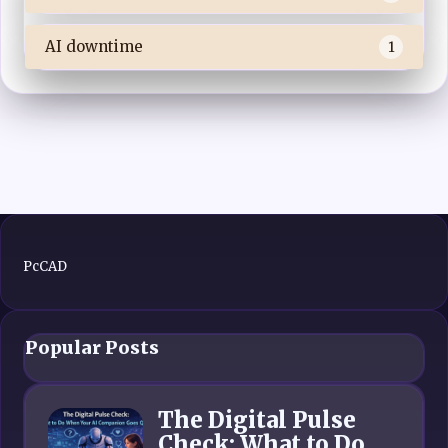
AI downtime
1
PcCAD
Popular Posts
The Digital Pulse
Check: What to Do