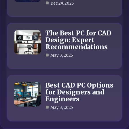
Dec 29, 2025
The Best PC for CAD
Design: Expert
Recommendations
May 3, 2025
Best CAD PC Options
for Designers and
Engineers
May 3, 2025