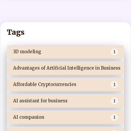
Tags
3D modeling
1
Advantages of Artificial Intelligence in Business
Affordable Cryptocurrencies
1
AI assistant for business
1
AI companion
1