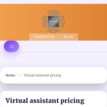
CONTACT US
BLOG
Home
Virtual assistant pricing
Virtual assistant pricing