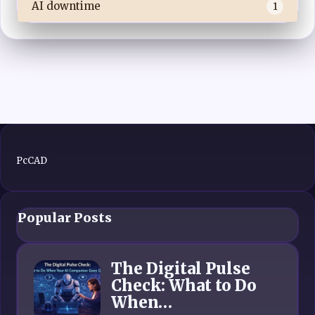
AI downtime
1
PcCAD
Popular Posts
The Digital Pulse
Check: What to Do
When…