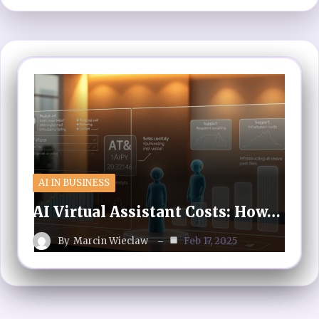
AI IN BUSINESS
AI Virtual Assistant Costs: How…
By
Marcin Wieclaw
Feb 17, 2025