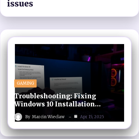
issues
GAMING
Troubleshooting: Fixing
Windows 10 Installation…
By
Marcin Wieclaw
Apr 15, 2025