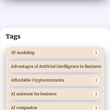
Tags
3D modeling
1
Advantages of Artificial Intelligence in Business
Affordable Cryptocurrencies
1
AI assistant for business
1
AI companion
1