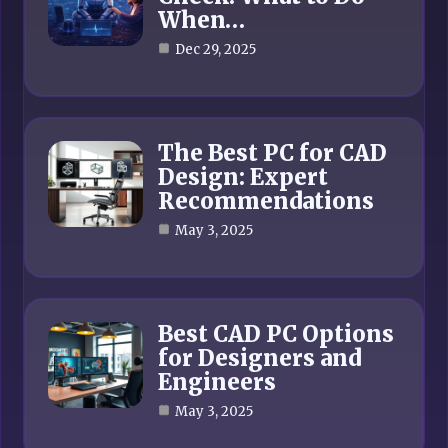
When…
Dec 29, 2025
The Best PC for CAD
Design: Expert
Recommendations
May 3, 2025
Best CAD PC Options
for Designers and
Engineers
May 3, 2025