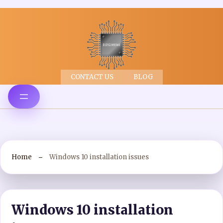
CONTACT US
BLOG
Home
Windows 10 installation issues
Windows 10 installation