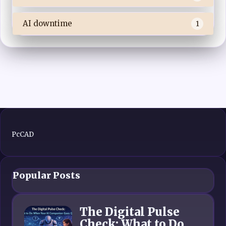
AI downtime
1
PcCAD
Popular Posts
The Digital Pulse
Check: What to Do