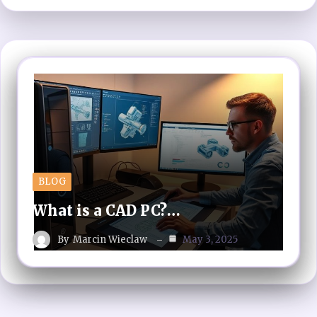
BLOG
What is a CAD PC?…
By
Marcin Wieclaw
May 3, 2025