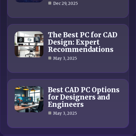
Dec 29, 2025
The Best PC for CAD
Design: Expert
Recommendations
May 3, 2025
Best CAD PC Options
for Designers and
Engineers
May 3, 2025