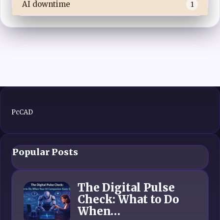
AI downtime
1
PcCAD
Popular Posts
The Digital Pulse
Check: What to Do
When…