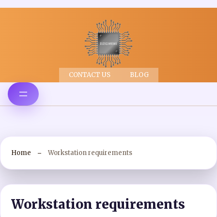
CONTACT US
BLOG
Home
Workstation requirements
Workstation requirements