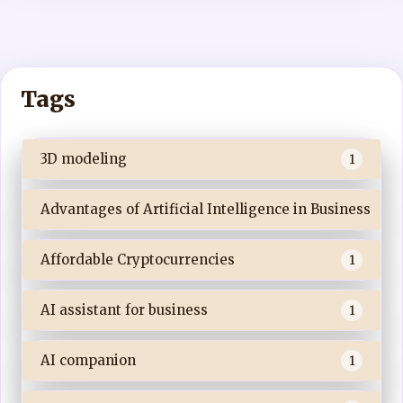
Tags
3D modeling
1
Advantages of Artificial Intelligence in Business
Affordable Cryptocurrencies
1
AI assistant for business
1
AI companion
1