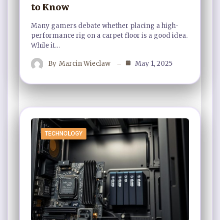
to Know
Many gamers debate whether placing a high-
performance rig on a carpet floor is a good idea.
While it…
By
Marcin Wieclaw
May 1, 2025
TECHNOLOGY