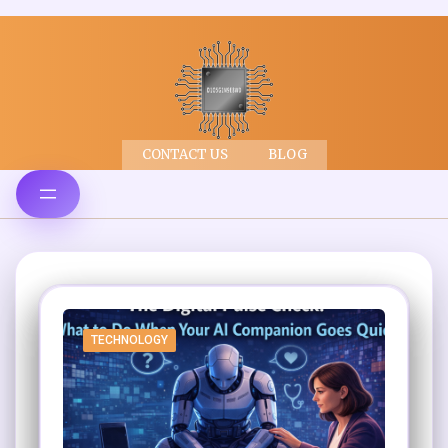
CONTACT US
BLOG
TECHNOLOGY