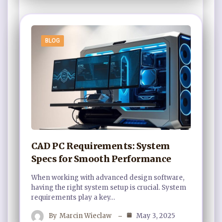
BLOG
CAD PC Requirements: System
Specs for Smooth Performance
When working with advanced design software,
having the right system setup is crucial. System
requirements play a key…
By
Marcin Wieclaw
May 3, 2025