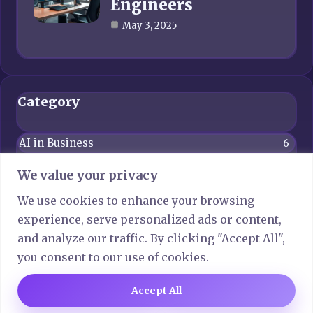
Engineers
May 3, 2025
Category
AI in Business
6
Blog
4
We value your privacy
Computer Network
6
We use cookies to enhance your browsing
experience, serve personalized ads or content,
Crypto
6
and analyze our traffic. By clicking "Accept All",
Gaming
6
you consent to our use of cookies.
Technology
7
Accept All