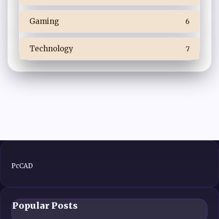
Gaming
6
Technology
7
PcCAD
Popular Posts