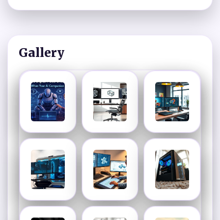
Gallery