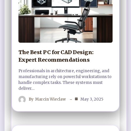
The Best PC for CAD Design:
Expert Recommendations
Professionals in architecture, engineering, and
manufacturing rely on powerful workstations to
handle complex tasks. These systems must
deliver…
By
Marcin Wieclaw
May 3, 2025