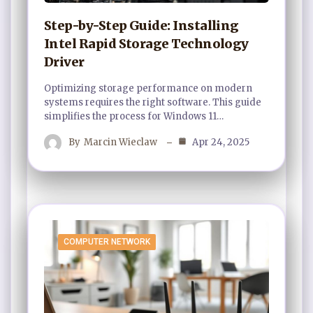
Step-by-Step Guide: Installing
Intel Rapid Storage Technology
Driver
Optimizing storage performance on modern
systems requires the right software. This guide
simplifies the process for Windows 11…
By
Marcin Wieclaw
Apr 24, 2025
COMPUTER NETWORK