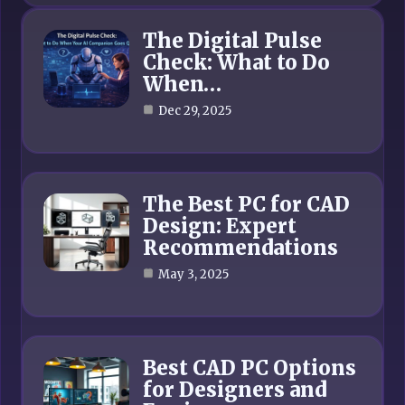
The Digital Pulse
Check: What to Do
When…
Dec 29, 2025
The Best PC for CAD
Design: Expert
Recommendations
May 3, 2025
Best CAD PC Options
for Designers and