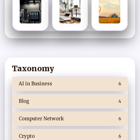
Taxonomy
AI in Business
6
Blog
4
Computer Network
6
Crypto
6