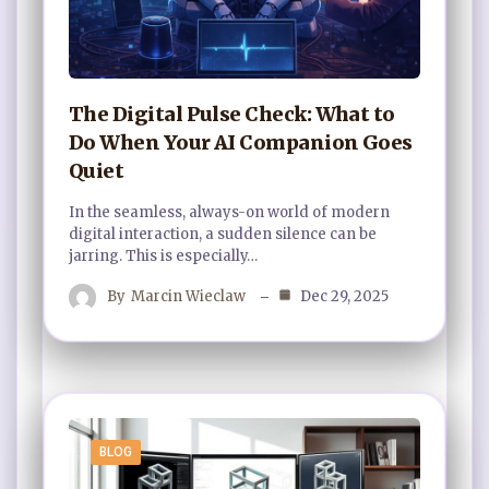
The Digital Pulse Check: What to
Do When Your AI Companion Goes
Quiet
In the seamless, always-on world of modern
digital interaction, a sudden silence can be
jarring. This is especially…
By
Marcin Wieclaw
Dec 29, 2025
BLOG