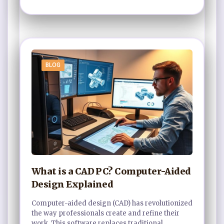
BLOG
What is a CAD PC? Computer-Aided
Design Explained
Computer-aided design (CAD) has revolutionized
the way professionals create and refine their
work. This software replaces traditional