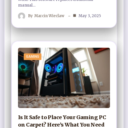
manual…
By
Marcin Wieclaw
May 3, 2025
GAMING
Is It Safe to Place Your Gaming PC
on Carpet? Here’s What You Need