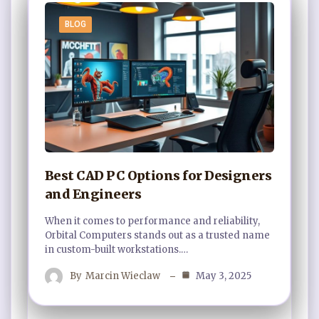
BLOG
Best CAD PC Options for Designers
and Engineers
When it comes to performance and reliability,
Orbital Computers stands out as a trusted name
in custom-built workstations.…
By
Marcin Wieclaw
May 3, 2025