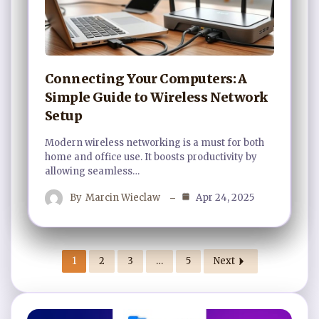
Connecting Your Computers: A
Simple Guide to Wireless Network
Setup
Modern wireless networking is a must for both
home and office use. It boosts productivity by
allowing seamless…
By
Marcin Wieclaw
Apr 24, 2025
1
2
3
…
5
Next